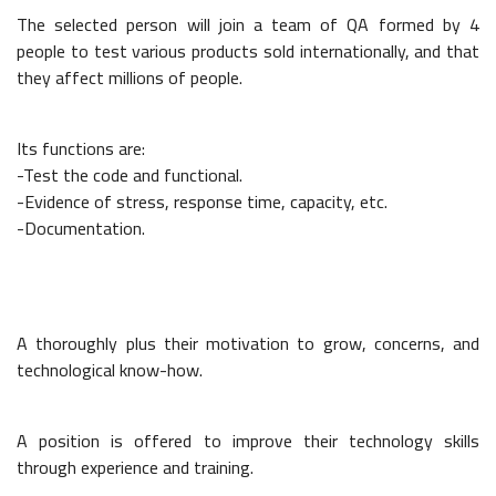
The selected person will join a team of
QA
formed by 4
people to test various products sold internationally, and that
they affect millions of people.
Its functions are:
-Test the code and functional.
-Evidence of stress, response time, capacity, etc.
-Documentation.
A thoroughly plus their motivation to grow, concerns, and
technological know-how.
A position is offered to improve their technology skills
through experience and training.