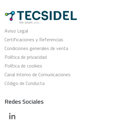
Aviso Legal
Certificaciones y Referencias
Condiciones generales de venta
Política de privacidad
Política de cookies
Canal Interno de Comunicaciones
Código de Conducta
Redes Sociales