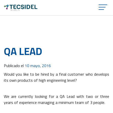
×
QA LEAD
Publicado el
10 mayo, 2016
Would you like to be hired by a final customer who develops
its own products of high engineering level?
We are currently looking for a
QA
Lead with two or three
years of experience managing a minimum team of 3 people.