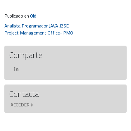
Publicado en
Old
Navegación
Analista Programador JAVA J2SE
Project Management Office- PMO
de
entradas
Comparte
Contacta
ACCEDER