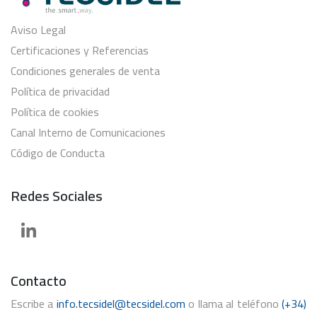
Aviso Legal
Certificaciones y Referencias
Condiciones generales de venta
Política de privacidad
Política de cookies
Canal Interno de Comunicaciones
Código de Conducta
Redes Sociales
Contacto
Escribe a
info.tecsidel@tecsidel.com
o llama al teléfono
(+34)