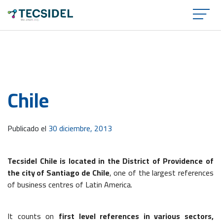
×
Chile
Publicado el
30 diciembre, 2013
Tecsidel Chile is located in the District of Providence of
the city of Santiago de Chile
, one of the largest references
of business centres of Latin America.
It counts on
first level references in various sectors,