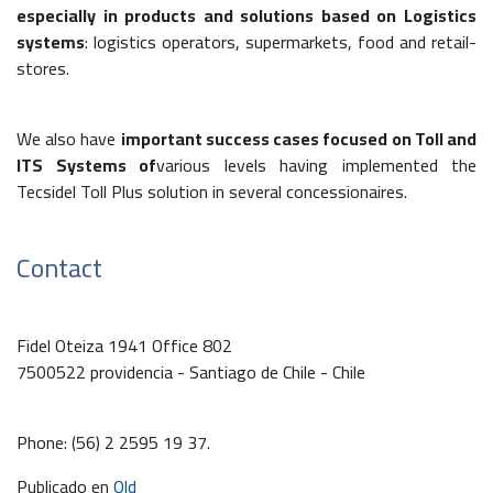
especially in products and solutions based on Logistics
systems
: logistics operators, supermarkets, food and retail-
stores.
We also have
important success cases focused on Toll and
ITS Systems of
various levels having implemented the
Tecsidel Toll Plus solution in several concessionaires.
Contact
Fidel Oteiza 1941 Office 802
7500522 providencia - Santiago de Chile - Chile
Phone: (56) 2 2595 19 37.
Publicado en
Old