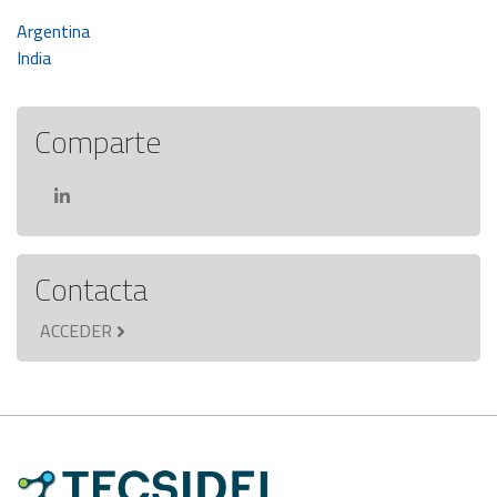
Navegación
Argentina
India
de
entradas
Comparte
Contacta
ACCEDER