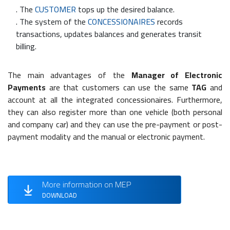
. The
CUSTOMER
tops up the desired balance.
. The system of the
CONCESSIONAIRES
records
transactions, updates balances and generates transit
billing.
The main advantages of the
Manager of Electronic
Payments
are that customers can use the same
TAG
and
account at all the integrated concessionaires. Furthermore,
they can also register more than one vehicle (both personal
and company car) and they can use the pre-payment or post-
payment modality and the manual or electronic payment.
More information on MEP
DOWNLOAD