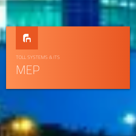
TOLL SYSTEMS & ITS
MEP