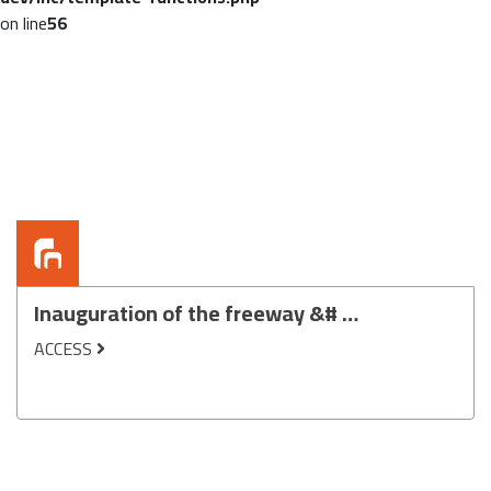
on line
56
Inauguration of the freeway &# …
ACCESS