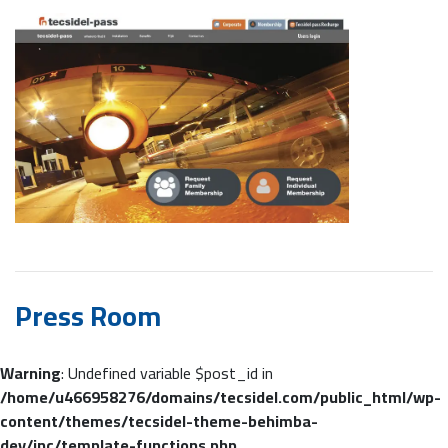
Press Room
Warning
: Undefined variable $post_id in
/home/u466958276/domains/tecsidel.com/public_html/wp-
content/themes/tecsidel-theme-behimba-
dev/inc/template-functions.php