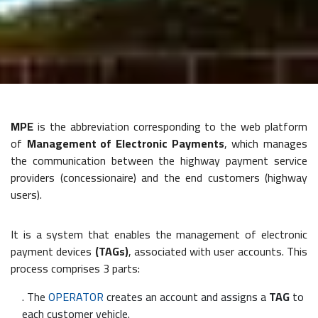
MPE
is the abbreviation corresponding to the web platform
of
Management of Electronic Payments
, which manages
the communication between the highway payment service
providers (concessionaire) and the end customers (highway
users).
It is a system that enables the management of electronic
payment devices
(TAGs)
, associated with user accounts. This
process comprises 3 parts:
. The
OPERATOR
creates an account and assigns a
TAG
to
each customer vehicle.