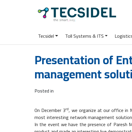
Tecsidel
Toll Systems & ITS
Logisti
Presentation of En
management solut
Posted in
rd
On December 3
, we organize at our office in
most interesting network management solutions o
In the event we have the presence of Paresh M
product and made an interesting live demonstrat