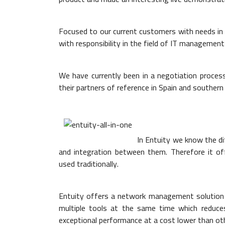
Focused to our current customers with needs in 
with responsibility in the field of IT management
We have currently been in a negotiation process
their partners of reference in Spain and southern
In Entuity we know the di
and integration between them. Therefore it of
used traditionally.
Entuity offers a network management solution 
multiple tools at the same time which reduc
exceptional performance at a cost lower than oth