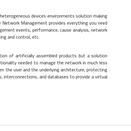
th heterogeneous devices environments solution making
one Network Management provides everything you need
agement events, performance, cause analysis, network
ing and control, etc.
ction of artificially assembled products but a solution
unctionality needed to manage the network in much less
en the user and the underlying architecture, protecting
 interconnections, and databases to provide a virtual