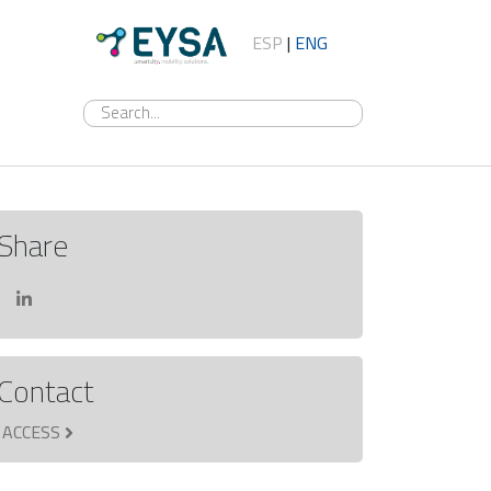
ESP
|
ENG
Share
Contact
ACCESS