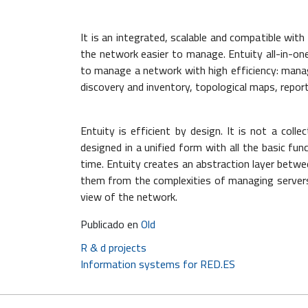
It is an integrated, scalable and compatible wi
the network easier to manage. Entuity all-in-
to manage a network with high efficiency: man
discovery and inventory, topological maps, report
Entuity is efficient by design. It is not a colle
designed in a unified form with all the basic f
time. Entuity creates an abstraction layer betwe
them from the complexities of managing servers,
view of the network.
Publicado en
Old
Post
R & d projects
Information systems for RED.ES
navigation