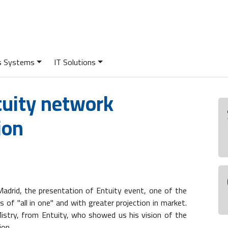
cs Systems
IT Solutions
tuity network
ion
 Madrid, the presentation of Entuity event, one of the
f "all in one" and with greater projection in market.
istry, from Entuity, who showed us his vision of the
ion.