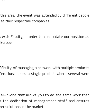
this area, the event was attended by different people
 at their respective companies.
 with Entuity, in order to consolidate our position as
 Europe.
fficulty of managing a network with multiple products
fers businesses a single product where several were
all-in-one that allows you to do the same work that
es the dedication of management staff and ensures
er solutions in the market.